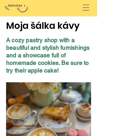
Moja šálka kávy
A cozy pastry shop with a
beautiful and stylish furnishings
and a showcase full of
homemade cookies. Be sure to
try their apple cake!