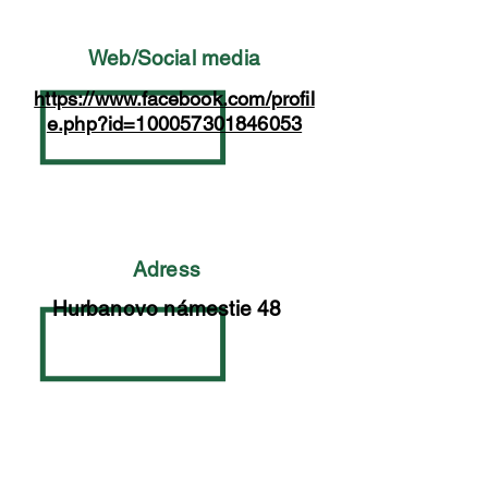
Web/Social media
https://www.facebook.com/profil
e.php?id=100057301846053
Adress
Hurbanovo námestie 48