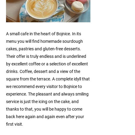
A small cafe in the heart of Bojnice. In its
menu you will find homemade sourdough
cakes, pastries and gluten-free desserts.
Their offer is truly endless and is underlined
by excellent coffee or a selection of excellent
drinks. Coffee, dessert and a view of the
square from the terrace. A complete idyll that
we recommend every visitor to Bojnice to
experience. The pleasant and always smiling
service is just the icing on the cake, and
thanks to that, you will be happy to come
back here again and again even after your
first visit.