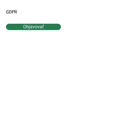
GDPR
Objavovať
Kontaktujte Nás
Meno
Priezvisko
Email