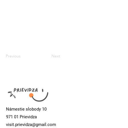
Previous
Next
Námestie slobody 10
971 01 Prievidza
visit.prievidza@gmail.com