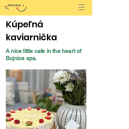
Kúpeľná
kaviarnička
A nice little cafe in the heart of
Bojnice spa.