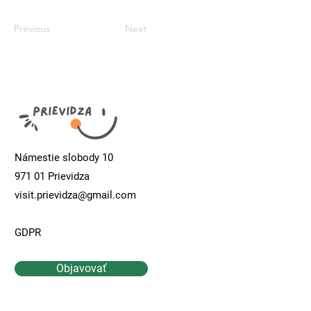
Previous
Next
Námestie slobody 10
971 01 Prievidza
visit.prievidza@gmail.com
GDPR
Objavovať