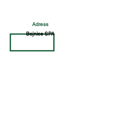
Adress
Bojnice SPA