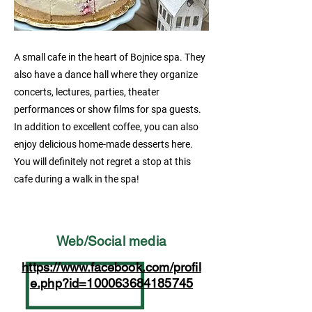
A small cafe in the heart of Bojnice spa. They
also have a dance hall where they organize
concerts, lectures, parties, theater
performances or show films for spa guests.
In addition to excellent coffee, you can also
enjoy delicious home-made desserts here.
You will definitely not regret a stop at this
cafe during a walk in the spa!
Web/Social media
https://www.facebook.com/profil
e.php?id=100063684185745